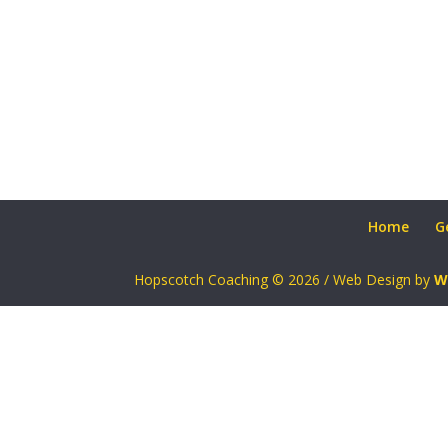
Home
G
Hopscotch Coaching © 2026 / Web Design by
W