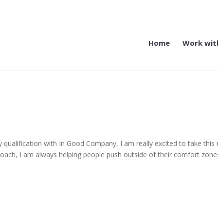
Home
Work wit
y qualification with In Good Company, I am really excited to take this
oach, I am always helping people push outside of their comfort zone