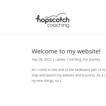
Welcome to my website!
Sep 28, 2022
|
career
,
Coaching
,
my journey
As I come to the end of the facilitated part of m
step and launch my website and business. As a c
try new things, so I...