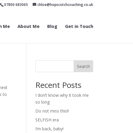
07800 683065
chloe@hopscotchcoaching.co.uk
h Me
About Me
Blog
Get in Touch
Search
Recent Posts
 next
s to
I don’t know why it took me
so long
Do not miss this!!
SELFISH era
I’m back, baby!