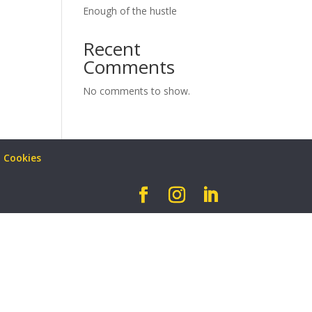
Enough of the hustle
Recent
Comments
No comments to show.
Cookies