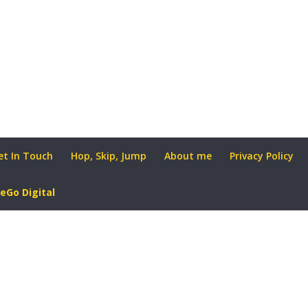
et In Touch
Hop, Skip, Jump
About me
Privacy Policy
eGo Digital