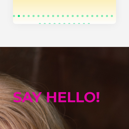
SAY HELLO!