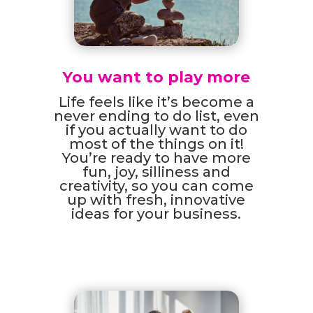
You want to play more
Life feels like it’s become a
never ending to do list, even
if you actually want to do
most of the things on it!
You’re ready to have more
fun, joy, silliness and
creativity, so you can come
up with fresh, innovative
ideas for your business.