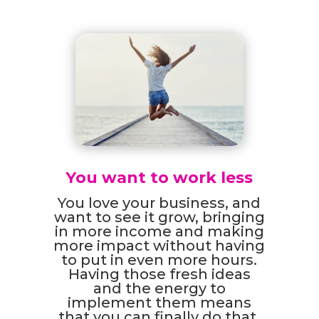
You want to work less
You love your business, and
want to see it grow, bringing
in more income and making
more impact without having
to put in even more hours.
Having those fresh ideas
and the energy to
implement them means
that you can finally do that.