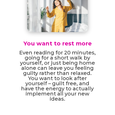
You want to rest more
Even reading for 20 minutes,
going for a short walk by
yourself, or just being home
alone can leave you feeling
guilty rather than relaxed.
You want to look after
yourself – guilt free, and
have the energy to actually
implement all your new
ideas.