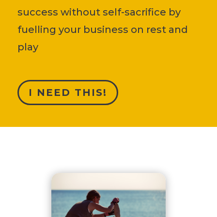
success without self-sacrifice by
fuelling your business on rest and
play
I NEED THIS!