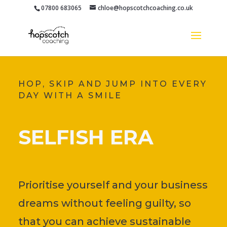
07800 683065
chloe@hopscotchcoaching.co.uk
HOP, SKIP AND JUMP INTO EVERY
DAY WITH A SMILE
SELFISH ERA
Prioritise yourself and your business
dreams without feeling guilty, so
that you can achieve sustainable