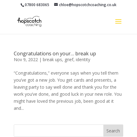
07800 683065
chloe@hopscotchcoaching.co.uk
Congratulations on your… break up
Nov 9, 2022
|
break ups
,
grief
,
identity
“Congratulations,” everyone says when you tell them
you’ve got a new job. You get cards and presents, a
leaving party to say well done and thank you for the
work you’ve done, and good luck in your new role. You
might have loved the previous job, been good at it
and...
Search