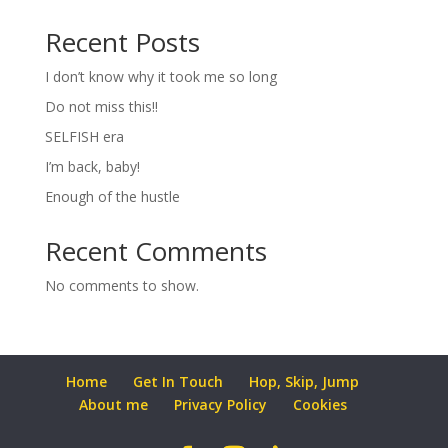
Recent Posts
I don’t know why it took me so long
Do not miss this!!
SELFISH era
I’m back, baby!
Enough of the hustle
Recent Comments
No comments to show.
Home
Get In Touch
Hop, Skip, Jump
About me
Privacy Policy
Cookies