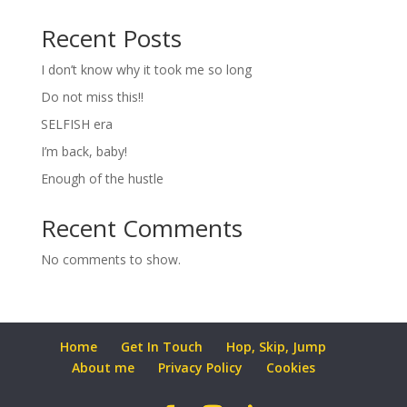
Recent Posts
I don’t know why it took me so long
Do not miss this!!
SELFISH era
I’m back, baby!
Enough of the hustle
Recent Comments
No comments to show.
Home
Get In Touch
Hop, Skip, Jump
About me
Privacy Policy
Cookies