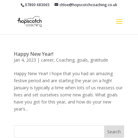
07800 683065
chloe@hopscotchcoaching.co.uk
Happy New Year!
Jan 4, 2023
|
career
,
Coaching
,
goals
,
gratitude
Happy New Year! I hope that you had an amazing
festive period and are starting the year on a high!
January is typically a time when lots of us reassess our
lives and set ourselves some new goals. What goals
have you got for this year, and how do your new
year’s...
Search