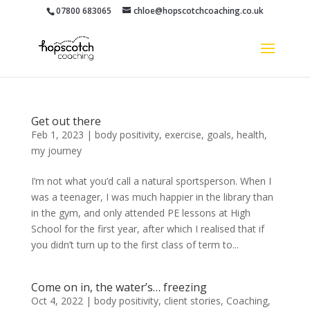
07800 683065
chloe@hopscotchcoaching.co.uk
Get out there
Feb 1, 2023
|
body positivity
,
exercise
,
goals
,
health
,
my journey
I’m not what you’d call a natural sportsperson. When I
was a teenager, I was much happier in the library than
in the gym, and only attended PE lessons at High
School for the first year, after which I realised that if
you didn’t turn up to the first class of term to...
Come on in, the water’s… freezing
Oct 4, 2022
|
body positivity
,
client stories
,
Coaching
,