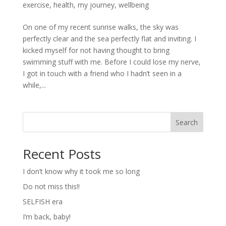
exercise
,
health
,
my journey
,
wellbeing
On one of my recent sunrise walks, the sky was
perfectly clear and the sea perfectly flat and inviting. I
kicked myself for not having thought to bring
swimming stuff with me. Before I could lose my nerve,
I got in touch with a friend who I hadn’t seen in a
while,...
Search
Recent Posts
I don’t know why it took me so long
Do not miss this!!
SELFISH era
I’m back, baby!