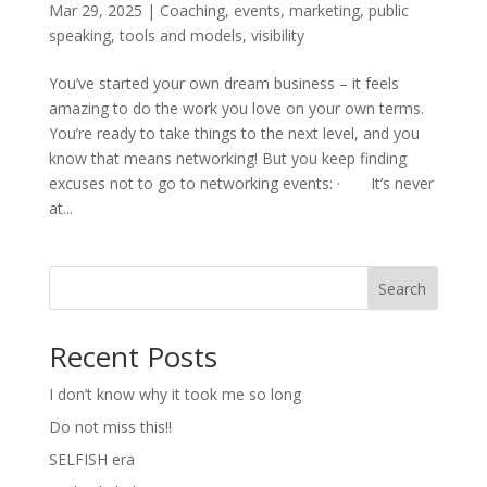
Mar 29, 2025
|
Coaching
,
events
,
marketing
,
public
speaking
,
tools and models
,
visibility
You’ve started your own dream business – it feels
amazing to do the work you love on your own terms.
You’re ready to take things to the next level, and you
know that means networking! But you keep finding
excuses not to go to networking events: · It’s never
at...
Search
Recent Posts
I don’t know why it took me so long
Do not miss this!!
SELFISH era