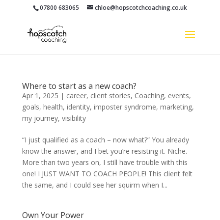
07800 683065
chloe@hopscotchcoaching.co.uk
Where to start as a new coach?
Apr 1, 2025
|
career
,
client stories
,
Coaching
,
events
,
goals
,
health
,
identity
,
imposter syndrome
,
marketing
,
my journey
,
visibility
“I just qualified as a coach – now what?” You already
know the answer, and I bet you’re resisting it. Niche.
More than two years on, I still have trouble with this
one! I JUST WANT TO COACH PEOPLE! This client felt
the same, and I could see her squirm when I...
Own Your Power