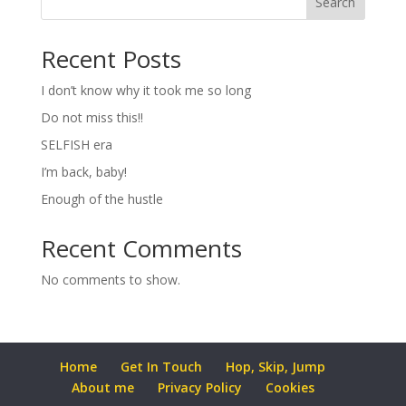
Search
Recent Posts
I don’t know why it took me so long
Do not miss this!!
SELFISH era
I’m back, baby!
Enough of the hustle
Recent Comments
No comments to show.
Home
Get In Touch
Hop, Skip, Jump
About me
Privacy Policy
Cookies