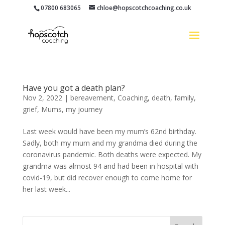
07800 683065
chloe@hopscotchcoaching.co.uk
Have you got a death plan?
Nov 2, 2022
|
bereavement
,
Coaching
,
death
,
family
,
grief
,
Mums
,
my journey
Last week would have been my mum’s 62nd birthday.
Sadly, both my mum and my grandma died during the
coronavirus pandemic. Both deaths were expected. My
grandma was almost 94 and had been in hospital with
covid-19, but did recover enough to come home for
her last week...