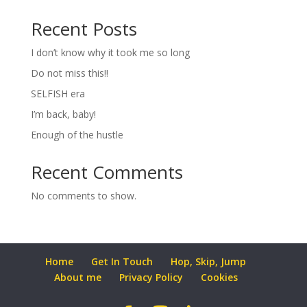
Recent Posts
I don’t know why it took me so long
Do not miss this!!
SELFISH era
I’m back, baby!
Enough of the hustle
Recent Comments
No comments to show.
Home
Get In Touch
Hop, Skip, Jump
About me
Privacy Policy
Cookies