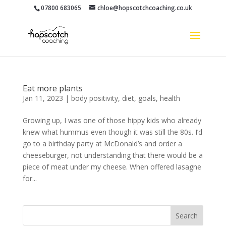
07800 683065
chloe@hopscotchcoaching.co.uk
Eat more plants
Jan 11, 2023
|
body positivity
,
diet
,
goals
,
health
Growing up, I was one of those hippy kids who already
knew what hummus even though it was still the 80s. I’d
go to a birthday party at McDonald’s and order a
cheeseburger, not understanding that there would be a
piece of meat under my cheese. When offered lasagne
for...
Search