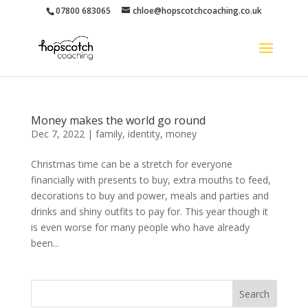
07800 683065
chloe@hopscotchcoaching.co.uk
Money makes the world go round
Dec 7, 2022
|
family
,
identity
,
money
Christmas time can be a stretch for everyone
financially with presents to buy, extra mouths to feed,
decorations to buy and power, meals and parties and
drinks and shiny outfits to pay for. This year though it
is even worse for many people who have already
been...
Search