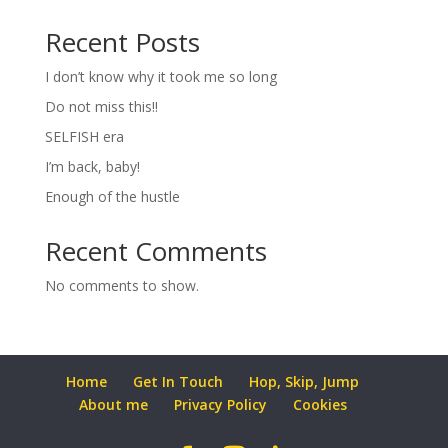
Recent Posts
I don’t know why it took me so long
Do not miss this!!
SELFISH era
I’m back, baby!
Enough of the hustle
Recent Comments
No comments to show.
Home
Get In Touch
Hop, Skip, Jump
About me
Privacy Policy
Cookies