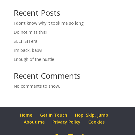
Recent Posts
I don’t know why it took me so long
Do not miss this!!
SELFISH era
I’m back, baby!
Enough of the hustle
Recent Comments
No comments to show.
Home
Get In Touch
Hop, Skip, Jump
About me
Privacy Policy
Cookies