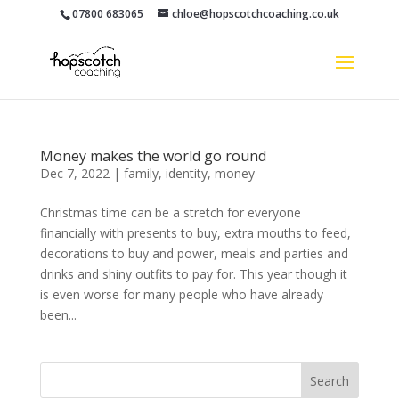
07800 683065
chloe@hopscotchcoaching.co.uk
Money makes the world go round
Dec 7, 2022
|
family
,
identity
,
money
Christmas time can be a stretch for everyone
financially with presents to buy, extra mouths to feed,
decorations to buy and power, meals and parties and
drinks and shiny outfits to pay for. This year though it
is even worse for many people who have already
been...
Search